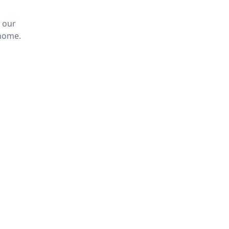
 our
 home.