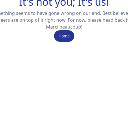
It's not you; It's us!
ething seems to have gone wrong on our end. Best believe
eers are on top of it right now. For now, please head back
Merci beaucoup!
Home