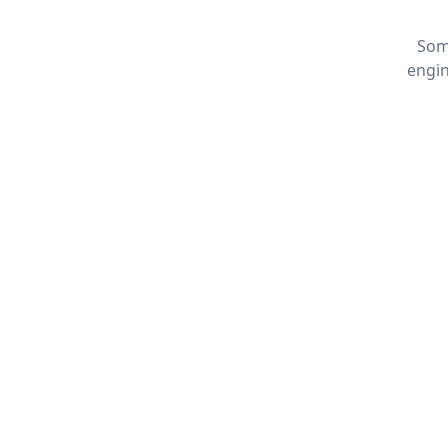
Som
engin